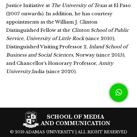
Justice Initiative at
The University of Texas
at El Paso
(2007 onwards). In addition, he has courtesy
appointments as the William J. Clinton
Distinguished Fellow at the
Clinton School of Public
Service
,
University of Little Rock
(since 2010),
Distinguished Visiting Professor 2,
Inland School of
Business and Social Sciences
, Norway (since 2015),
and Chancellor’s Honorary Professor,
Amity
University
,India (since 2020).
© 2019 ADAMAS UNIVERSITY | ALL RIGHT RESERVED