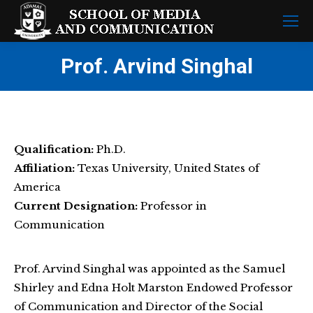
Prof. Arvind Singhal
Qualification:
Ph.D.
Affiliation:
Texas University, United States of
America
Current Designation:
Professor in
Communication
Prof. Arvind Singhal was appointed as the Samuel
Shirley and Edna Holt Marston Endowed Professor
of Communication and Director of the Social