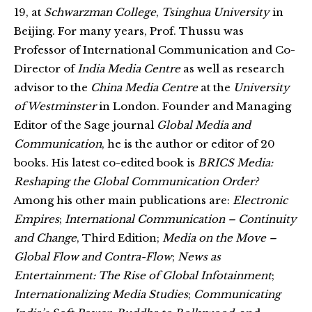
19, at
Schwarzman College
,
Tsinghua University
in
Beijing. For many years, Prof. Thussu was
Professor of International Communication and Co-
Director of
India Media Centre
as well as research
advisor to the
China Media Centre
at the
University
of Westminster
in London. Founder and Managing
Editor of the Sage journal
Global Media and
Communication
, he is the author or editor of 20
books. His latest co-edited book is
BRICS Media:
Reshaping the Global Communication Order?
Among his other main publications are:
Electronic
Empires
;
International Communication – Continuity
and Change
, Third Edition;
Media on the Move –
Global Flow and Contra-Flow
;
News as
Entertainment: The Rise of Global Infotainment
;
Internationalizing Media Studies
;
Communicating