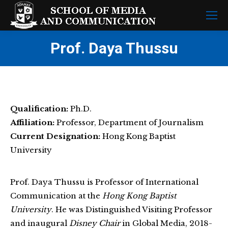
Prof. Daya Thussu
Qualification:
Ph.D.
Affiliation:
Professor, Department of Journalism
Current Designation:
Hong Kong Baptist
University
Prof. Daya Thussu is Professor of International
Communication at the
Hong Kong Baptist
University
. He was Distinguished Visiting Professor
and inaugural
Disney Chair
in Global Media, 2018-