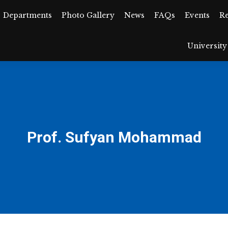
Departments
Departments
Photo Gallery
Photo Gallery
News
News
FAQs
FAQs
Events
Events
R
University
Universit
Prof. Sufyan Mohammad