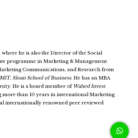
, where he is also the Director of the Social
rate programme in Marketing & Management
 Marketing Communications, and Research from
MIT
,
Sloan School of Business
. He has an MBA
sity
. He is a board member of
Wahed Invest
g more than 10 years in international Marketing
eral internationally renowned peer reviewed