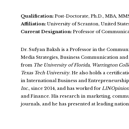
Qualification:
Post-Doctorate, Ph.D., MBA, MMS
Affiliation:
University of Scranton, United State
Current Designation:
Professor of Communicat
Dr. Sufyan Baksh is a Professor in the Commun
Media Strategies, Business Communication an
from
The University of Florida
,
Warrington Coll
Texas Tech University
. He also holds a certific
in International Business and Entrepreneurshi
Inc.
, since 2014, and has worked for
LINOpinion
and Finance. His research in marketing, communi
journals, and he has presented at leading natio