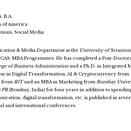
, B.A.
s of America
ions, Social Media
ication & Media Department at the
University of Scranton
d CAS-MBA Programmes. He has completed a Post-Docto
ege of Business Administration
and a Ph.D. in Integrated
ation in Digital Transformation, AI & Cryptocurrency from
p from
RIT
and an MBA in Marketing from
Bombay Univer
 PR
(Bombay, India) for four years in addition to spendin
cation, digital transformation, etc. is published in sev
nal and international conferences.